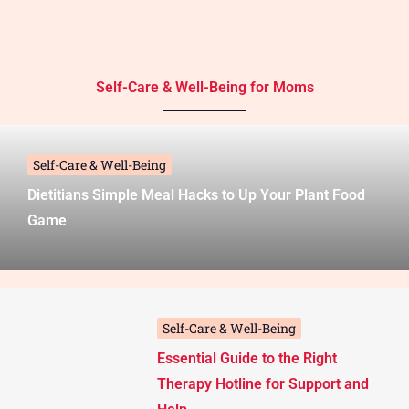
Self-Care & Well-Being for Moms
Self-Care & Well-Being
Dietitians Simple Meal Hacks to Up Your Plant Food
Game
Self-Care & Well-Being
Essential Guide to the Right
Therapy Hotline for Support and