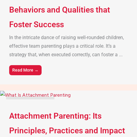
Behaviors and Qualities that
Foster Success
In the intricate dance of raising well-rounded children,
effective team parenting plays a critical role. It’s a
strategy that, when executed correctly, can foster a ...
Read More →
Parenting Tips & Advice
Attachment Parenting: Its
Principles, Practices and Impact