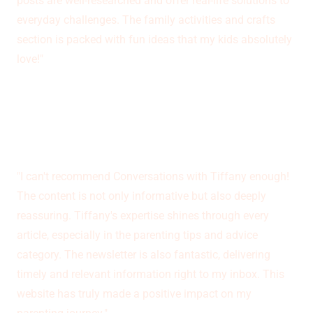
posts are well-researched and offer real-life solutions to
everyday challenges. The family activities and crafts
section is packed with fun ideas that my kids absolutely
love!"
Barbara Myers
"I can't recommend Conversations with Tiffany enough!
The content is not only informative but also deeply
reassuring. Tiffany's expertise shines through every
article, especially in the parenting tips and advice
category. The newsletter is also fantastic, delivering
timely and relevant information right to my inbox. This
website has truly made a positive impact on my