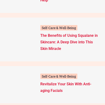
Help
Self-Care & Well-Being
The Benefits of Using Squalane in
Skincare: A Deep Dive into This
Skin Miracle
Self-Care & Well-Being
Revitalize Your Skin With Anti-
aging Facials