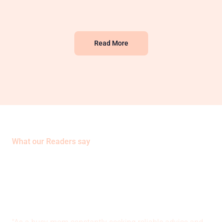
Read More
What our Readers say
Sara Bennett