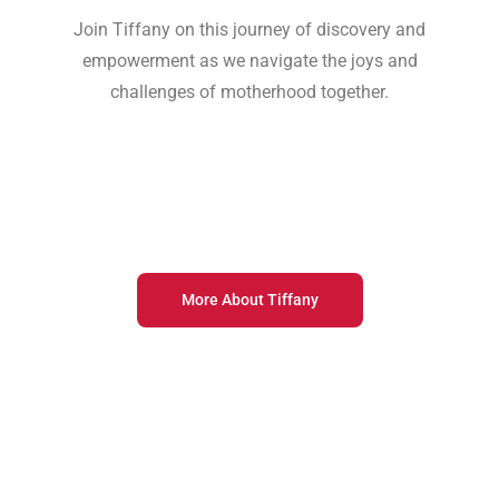
Join Tiffany on this journey of discovery and
empowerment as we navigate the joys and
challenges of motherhood together.
More About Tiffany