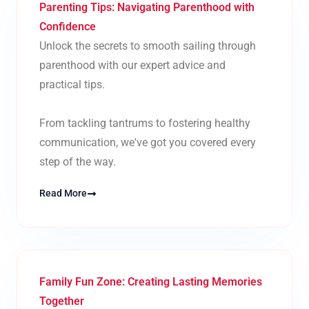
Parenting Tips: Navigating Parenthood with
Confidence
Unlock the secrets to smooth sailing through
parenthood with our expert advice and
practical tips.
From tackling tantrums to fostering healthy
communication, we've got you covered every
step of the way.
Read More
Family Fun Zone: Creating Lasting Memories
Together