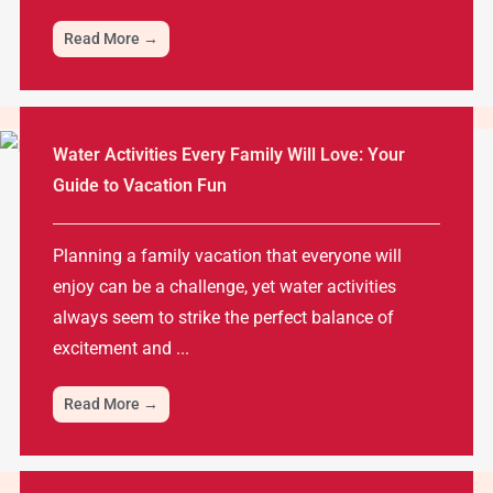
Read More →
Water Activities Every Family Will Love: Your
Guide to Vacation Fun
Planning a family vacation that everyone will
enjoy can be a challenge, yet water activities
always seem to strike the perfect balance of
excitement and ...
Read More →