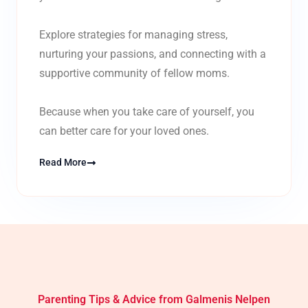
Explore strategies for managing stress,
nurturing your passions, and connecting with a
supportive community of fellow moms.
Because when you take care of yourself, you
can better care for your loved ones.
Read More
Parenting Tips & Advice from Galmenis Nelpen