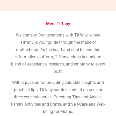
Meet Tiffany
Welcome to Conversations with Tiffany, where
Tiffany is your guide through the maze of
motherhood. As the heart and soul behind this
informative platform, Tiffany brings her unique
blend of experience, research, and empathy to every
post.
With a passion for providing valuable insights and
practical tips, Tiffany curates content across our
three core categories: Parenting Tips and Advice,
Family Activities and Crafts, and Self-Care and Well-
being for Moms.