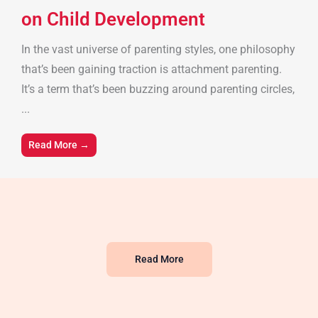
on Child Development
In the vast universe of parenting styles, one philosophy
that’s been gaining traction is attachment parenting.
It’s a term that’s been buzzing around parenting circles,
...
Read More →
Read More