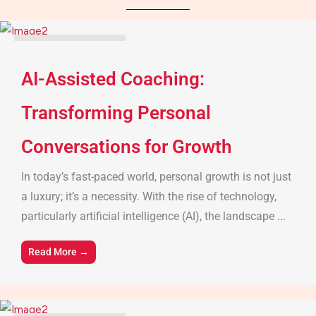
Parenting Tips & Advice
AI-Assisted Coaching:
Transforming Personal
Conversations for Growth
In today’s fast-paced world, personal growth is not just
a luxury; it’s a necessity. With the rise of technology,
particularly artificial intelligence (AI), the landscape ...
Read More →