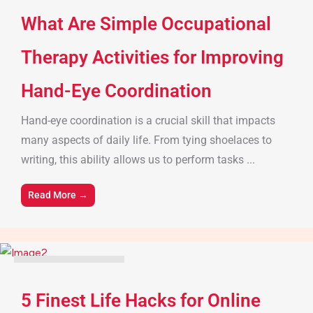
What Are Simple Occupational
Therapy Activities for Improving
Hand-Eye Coordination
Hand-eye coordination is a crucial skill that impacts
many aspects of daily life. From tying shoelaces to
writing, this ability allows us to perform tasks ...
Read More →
Parenting Tips & Advice
5 Finest Life Hacks for Online