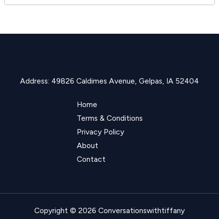
Address: 49826 Caldimes Avenue, Gelpas, IA 52404
Home
Terms & Conditions
Privacy Policy
About
Contact
Copyright © 2026 Conversationswithtiffany