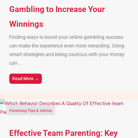
Gambling to Increase Your
Winnings
Finding ways to boost your online gambling success
can make the experience even more rewarding. Using
smart strategies and being cautious with your money
can ...
Read More →
Parenting Tips & Advice
Effective Team Parenting: Key