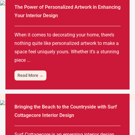
The Power of Personalized Artwork in Enhancing
Your Interior Design
When it comes to decorating your home, there’s
nothing quite like personalized artwork to make a
space feel uniquely yours. Whether it’s a stunning
piece ...
Read More →
Bringing the Beach to the Countryside with Surf
Cottagecore Interior Design
Surf Cottagecore is an emerging interior design