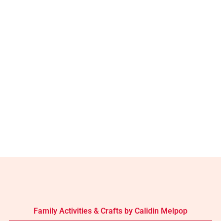
Family Activities & Crafts by Calidin Melpop