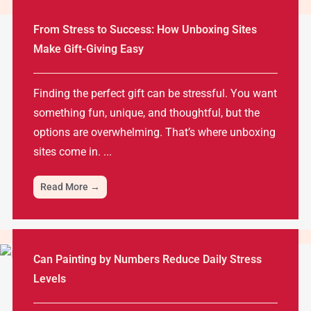
From Stress to Success: How Unboxing Sites
Make Gift-Giving Easy
Finding the perfect gift can be stressful. You want
something fun, unique, and thoughtful, but the
options are overwhelming. That’s where unboxing
sites come in. ...
Read More →
Can Painting by Numbers Reduce Daily Stress
Levels