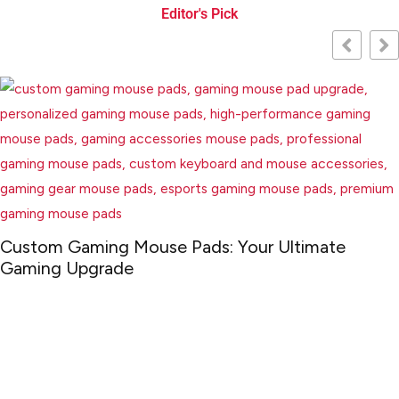
Editor's Pick
m Gaming Mouse Pads: Your Ultimate
ng Upgrade
Che