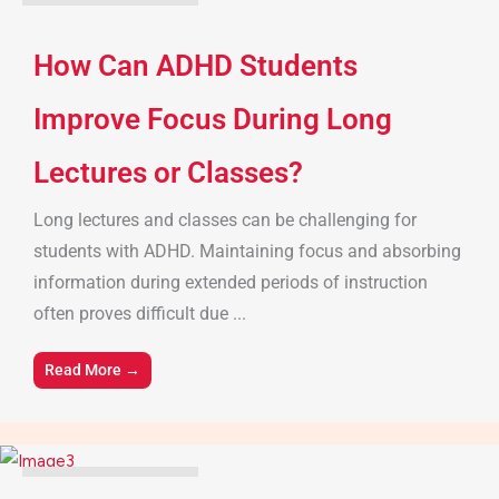
Parenting Tips & Advice
How Can ADHD Students
Improve Focus During Long
Lectures or Classes?
Long lectures and classes can be challenging for
students with ADHD. Maintaining focus and absorbing
information during extended periods of instruction
often proves difficult due ...
Read More →
Parenting Tips & Advice