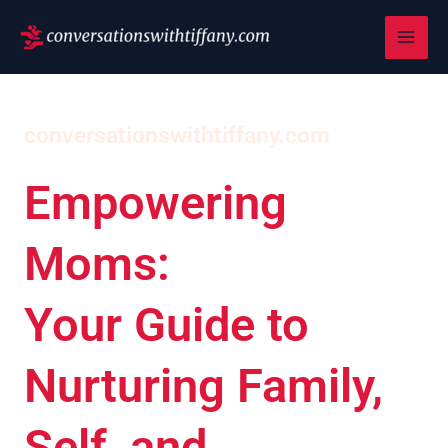
Skip
to
content
conversationswithtiffany.com
Empowering
Moms:
Your Guide to
Nurturing Family,
Self, and