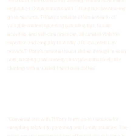
"As a busy mom constantly seeking reliable advice and
inspiration, Conversations with Tiffany has become my
go-to resource. Tiffany's website offers a wealth of
valuable content spanning parenting tips, family
activities, and self-care practices, all curated with the
expertise and empathy that only a fellow mom can
provide.Tiffany's personal touch shines through in every
post, creating a welcoming atmosphere that feels like
chatting with a trusted friend over coffee"
Julia Taylor
"Conversations with Tiffany is my go-to resource for
everything related to parenting and family activities. The