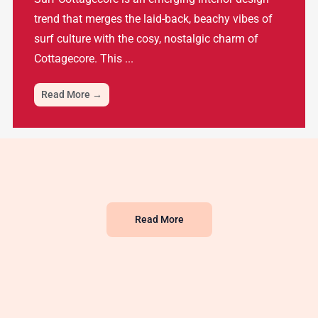
trend that merges the laid-back, beachy vibes of
surf culture with the cosy, nostalgic charm of
Cottagecore. This ...
Read More →
Read More