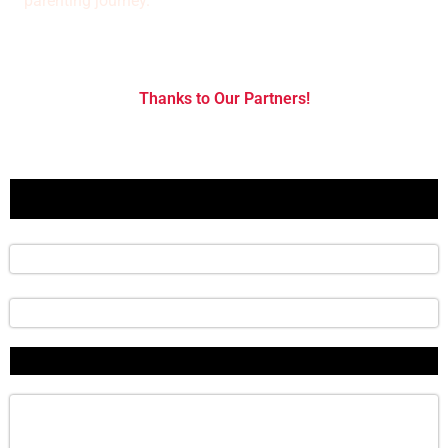
parenting journey."
Thanks to Our Partners!