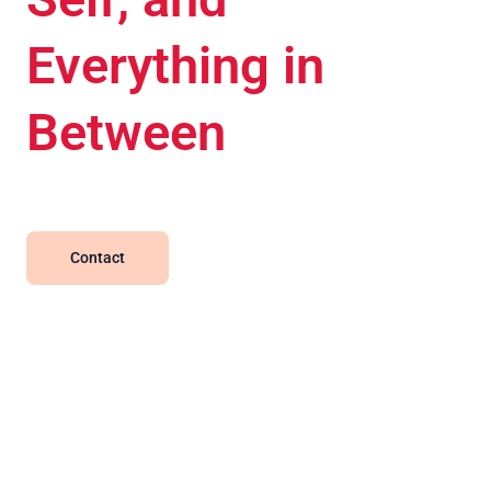
Everything in
Between
Contact