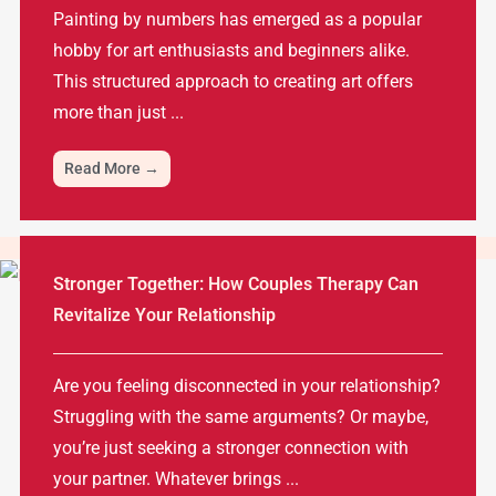
Painting by numbers has emerged as a popular
hobby for art enthusiasts and beginners alike.
This structured approach to creating art offers
more than just ...
Read More →
Stronger Together: How Couples Therapy Can
Revitalize Your Relationship
Are you feeling disconnected in your relationship?
Struggling with the same arguments? Or maybe,
you’re just seeking a stronger connection with
your partner. Whatever brings ...