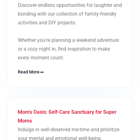
Discover endless opportunities for laughter and
bonding with our collection of family-friendly
activities and DIY projects.
Whether you're planning a weekend adventure
or a cozy night in, find inspiration to make
every moment count.
Read More
Mom's Oasis: Self-Care Sanctuary for Super
Moms
Indulge in well-deserved me-time and prioritize
your mental and emotional well-being.