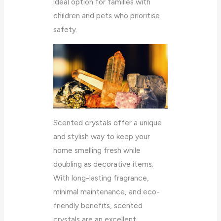
ideal option for families with
children and pets who prioritise
safety.
Scented crystals offer a unique
and stylish way to keep your
home smelling fresh while
doubling as decorative items.
With long-lasting fragrance,
minimal maintenance, and eco-
friendly benefits, scented
crystals are an excellent