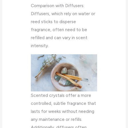
Comparison with Diffusers:
Diffusers, which rely on water or
reed sticks to disperse
fragrance, often need to be
refilled and can vary in scent
intensity.
Scented crystals offer a more
controlled, subtle fragrance that
lasts for weeks without needing
any maintenance or refills.
Additionally, diffusers often