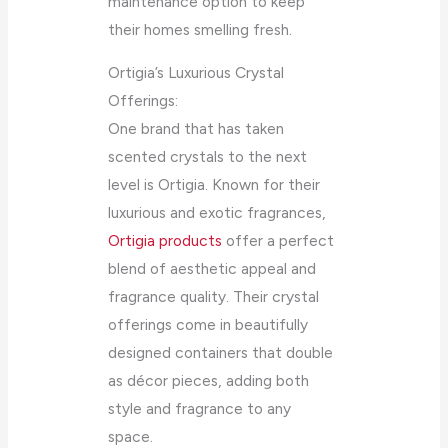
maintenance option to keep
their homes smelling fresh.
Ortigia’s Luxurious Crystal
Offerings:
One brand that has taken
scented crystals to the next
level is Ortigia. Known for their
luxurious and exotic fragrances,
Ortigia products
offer a perfect
blend of aesthetic appeal and
fragrance quality. Their crystal
offerings come in beautifully
designed containers that double
as décor pieces, adding both
style and fragrance to any
space.