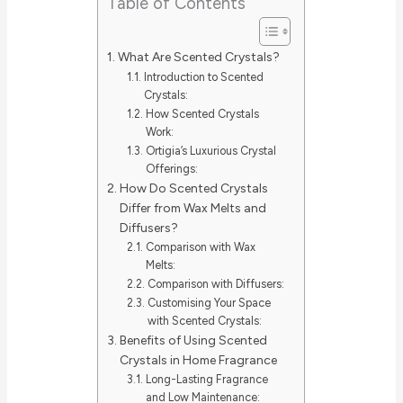
Table of Contents
What Are Scented Crystals?
Introduction to Scented
Crystals:
How Scented Crystals
Work:
Ortigia’s Luxurious Crystal
Offerings:
How Do Scented Crystals
Differ from Wax Melts and
Diffusers?
Comparison with Wax
Melts:
Comparison with Diffusers:
Customising Your Space
with Scented Crystals:
Benefits of Using Scented
Crystals in Home Fragrance
Long-Lasting Fragrance
and Low Maintenance: