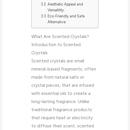
Aesthetic Appeal and
Versatility:
Eco-Friendly and Safe
Alternative:
What Are Scented Crystals?
Introduction to Scented
Crystals:
Scented crystals are small
mineral-based fragments, often
made from natural salts or
crystal pieces, that are infused
with essential oils to create a
long-lasting fragrance. Unlike
traditional fragrance products
that require heat or electricity
to diffuse their scent, scented