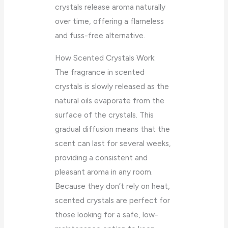
crystals release aroma naturally
over time, offering a flameless
and fuss-free alternative.
How Scented Crystals Work:
The fragrance in scented
crystals is slowly released as the
natural oils evaporate from the
surface of the crystals. This
gradual diffusion means that the
scent can last for several weeks,
providing a consistent and
pleasant aroma in any room.
Because they don’t rely on heat,
scented crystals are perfect for
those looking for a safe, low-