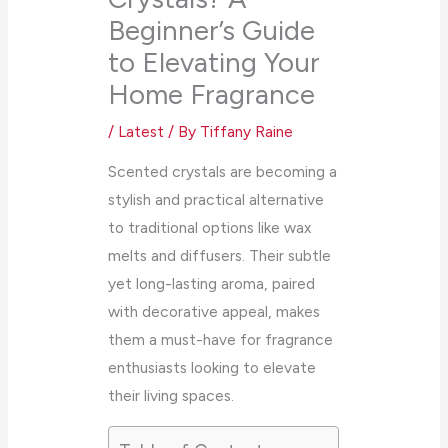
Beginner’s Guide
to Elevating Your
Home Fragrance
/
Latest
/ By
Tiffany Raine
Scented crystals are becoming a
stylish and practical alternative
to traditional options like wax
melts and diffusers. Their subtle
yet long-lasting aroma, paired
with decorative appeal, makes
them a must-have for fragrance
enthusiasts looking to elevate
their living spaces.