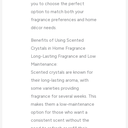
you to choose the perfect
option to match both your
fragrance preferences and home
décor needs.
Benefits of Using Scented
Crystals in Home Fragrance
Long-Lasting Fragrance and Low
Maintenance:
Scented crystals are known for
their long-lasting aroma, with
some varieties providing
fragrance for several weeks. This
makes them a low-maintenance
option for those who want a
consistent scent without the