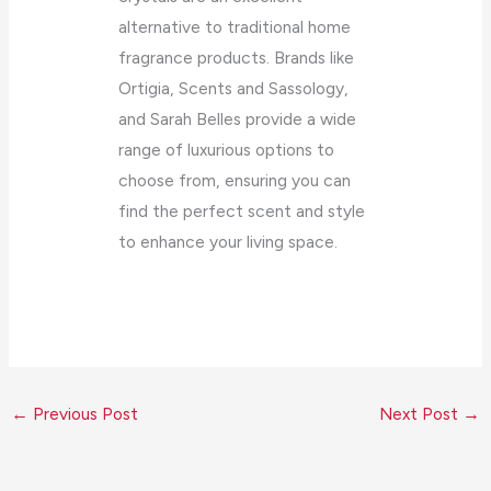
alternative to traditional home
fragrance products. Brands like
Ortigia, Scents and Sassology,
and Sarah Belles provide a wide
range of luxurious options to
choose from, ensuring you can
find the perfect scent and style
to enhance your living space.
←
Previous Post
Next Post
→