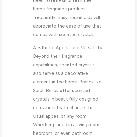
need to refresh or refill their
home fragrance product
frequently. Busy households will
appreciate the ease of use that
comes with scented crystals.
Aesthetic Appeal and Versatility:
Beyond their fragrance
capabilities, scented crystals
also serve as a decorative
element in the home. Brands like
Sarah Belles offer scented
crystals in beautifully designed
containers that enhance the
visual appeal of any room.
Whether placed in a living room,
bedroom, or even bathroom,