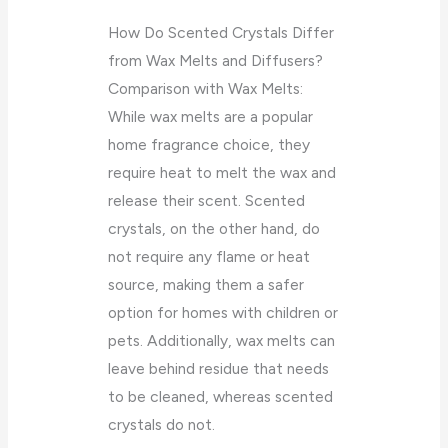
How Do Scented Crystals Differ
from Wax Melts and Diffusers?
Comparison with Wax Melts:
While wax melts are a popular
home fragrance choice, they
require heat to melt the wax and
release their scent. Scented
crystals, on the other hand, do
not require any flame or heat
source, making them a safer
option for homes with children or
pets. Additionally, wax melts can
leave behind residue that needs
to be cleaned, whereas scented
crystals do not.