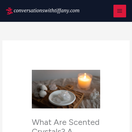
Skip
to
content
What Are Scented
Crystals? A