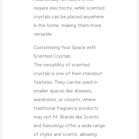
require electricity, while scented
crystals can be placed anywhere
in the home, making them more
versatile.
Customising Your Space with
Scented Crystals:
The versatility of scented
crystals is one of their standout
features. They can be used in
smaller spaces like drawers,
wardrobes, or closets, where
traditional fragrance products
may not fit. Brands like Scents
and Sassology offer a wide range
of styles and scents, allowing