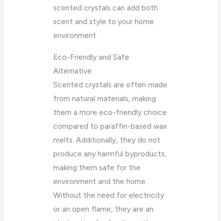
scented crystals can add both
scent and style to your home
environment.
Eco-Friendly and Safe
Alternative:
Scented crystals are often made
from natural materials, making
them a more eco-friendly choice
compared to paraffin-based wax
melts. Additionally, they do not
produce any harmful byproducts,
making them safe for the
environment and the home.
Without the need for electricity
or an open flame, they are an